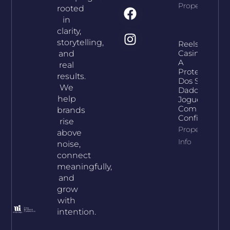
Property Info
rooted
in
clarity,
storytelling,
Reelson
Casino E
and
A
real
Proteção
results.
Dos Seus
We
Dados:
help
Jogue
Com
brands
Confiança
rise
Property
above
Info
noise,
connect
meaningfully,
and
grow
with
intention.