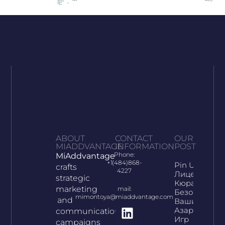
ABOUT
CONTACT
OUR
MIADDVANTAGE
INFORMATION
POST
Phone:
MiAddvantage
+1(484)868-
Pin Up:
crafts
4227
Лицензия
strategic
Кюрасао И
marketing
mail:
Безопасност
mimontoya@miaddvantage.com
and
Ваших
Азартных
communication
Игр
campaigns