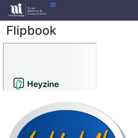
Flipbook