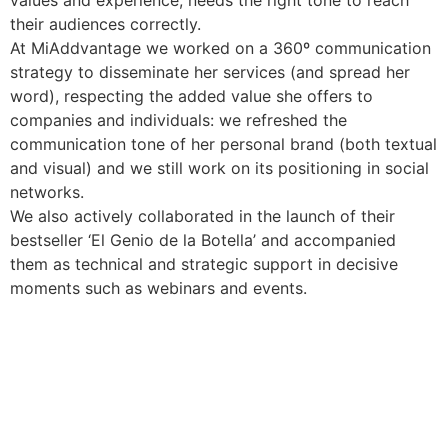
their audiences correctly.
At MiAddvantage we worked on a 360º communication
strategy to disseminate her services (and spread her
word), respecting the added value she offers to
companies and individuals: we refreshed the
communication tone of her personal brand (both textual
and visual) and we still work on its positioning in social
networks.
We also actively collaborated in the launch of their
bestseller ‘El Genio de la Botella’ and accompanied
them as technical and strategic support in decisive
moments such as webinars and events.