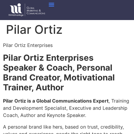
Pilar Ortiz
Pilar Ortiz Enterprises
Pilar Ortiz Enterprises
Speaker & Coach, Personal
Brand Creator, Motivational
Trainer, Author
Pilar Ortiz is a Global Communications Expert
, Training
and Development Specialist, Executive and Leadership
Coach, Author and Keynote Speaker.
A personal brand like hers, based on trust, credibility,
values and experience, needs the right tone to reach