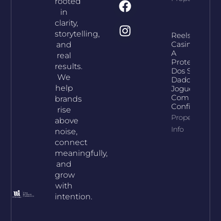
rooted
in
clarity,
storytelling,
Reelson
Casino E
and
A
real
Proteção
results.
Dos Seus
We
Dados:
help
Jogue
Com
brands
Confiança
rise
Property
above
Info
noise,
connect
meaningfully,
and
grow
with
intention.