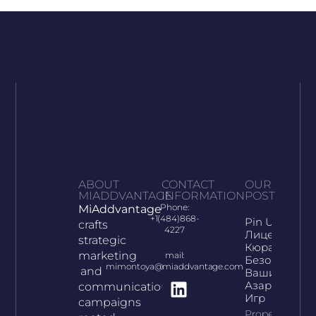
ABOUT
CONTACT
OUR
MIADDVANTAGE
INFORMATION
POST
Phone:
MiAddvantage
+1(484)868-
Pin Up:
crafts
4227
Лицензия
strategic
Кюрасао И
marketing
mail:
Безопасност
mimontoya@miaddvantage.com
and
Ваших
Азартных
communication
Игр
campaigns
Property Info