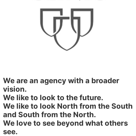
We are an agency with a broader
vision.
We like to look to the future.
We like to look North from the South
and South from the North.
We love to see beyond what others
see.